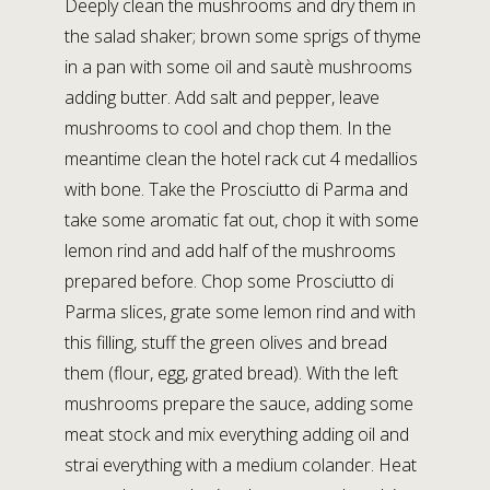
Deeply clean the mushrooms and dry them in
the salad shaker; brown some sprigs of thyme
in a pan with some oil and sautè mushrooms
adding butter. Add salt and pepper, leave
mushrooms to cool and chop them. In the
meantime clean the hotel rack cut 4 medallios
with bone. Take the Prosciutto di Parma and
take some aromatic fat out, chop it with some
lemon rind and add half of the mushrooms
prepared before. Chop some Prosciutto di
Parma slices, grate some lemon rind and with
this filling, stuff the green olives and bread
them (flour, egg, grated bread). With the left
mushrooms prepare the sauce, adding some
meat stock and mix everything adding oil and
strai everything with a medium colander. Heat