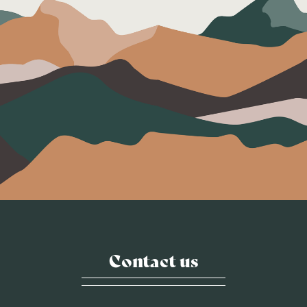
Contact us