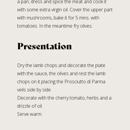
a pan, dress and spice the meat and cook it
with some extra virgin oil. Cover the upper part
with mushrooms, bake it for 5 mins. with
tomatoes. In the meantime fry olives.
Presentation
Dry the lamb chops and decorate the plate
with the sauce, the olives and rest the lamb
chops on it placing the Prosciutto di Parma
veils side by side.
Decorate with the cherry tomato, herbs and a
drizzle of oil.
Serve warm.