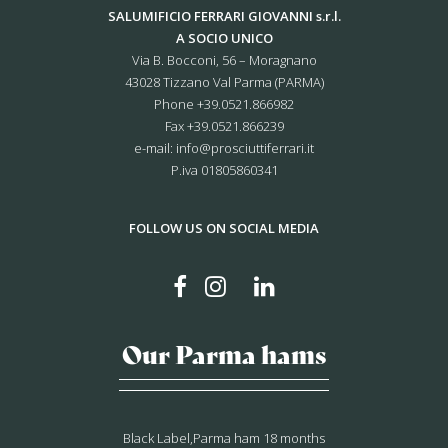
SALUMIFICIO FERRARI GIOVANNI s.r.l.
A SOCIO UNICO
Via B. Bocconi, 56 – Moragnano
43028 Tizzano Val Parma (PARMA)
Phone
+39.0521.866982
Fax +39.0521.866239
e-mail:
info@prosciuttiferrari.it
P.iva 01805860341
FOLLOW US ON SOCIAL MEDIA
Our Parma hams
Black Label,Parma ham 18 months