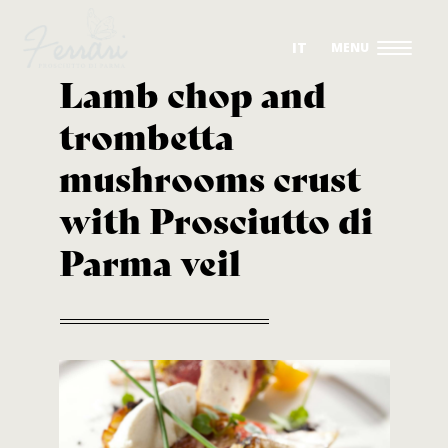
IT
Lamb chop and
trombetta
OUR DRY-CURED HAMS
mushrooms crust
THE PRODUCTION
with Prosciutto di
THE COMPANY
Parma veil
SUSTAINABILITY
RECIPES
CONTACTS