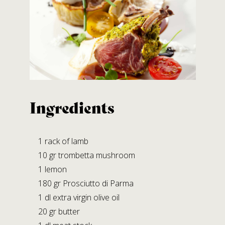
Contact us
SALUMIFICIO FERRARI GIOVANNI S.R.L.
A SOCIO UNICO
Via B. Bocconi, 56 – Moragnano
43028 Tizzano V.P. (PARMA)
Tel.
+39.0521.866982
Ingredients
Fax +39.0521.866239
E-mail:
info@prosciuttiferrari.it
1 rack of lamb
10 gr trombetta mushroom
Facilities
1 lemon
STABILIMENTO DI MORAGNANO
180 gr Prosciutto di Parma
Via B. Bocconi, 56
1 dl extra virgin olive oil
Moragnano 43028 Tizzano V.P. (PR)
20 gr butter