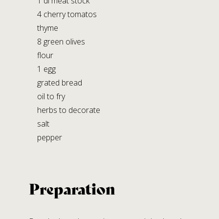
1 dl meat stock
STABILIMENTO DI LAGRIMONE
4 cherry tomatos
Strada Massese, 272,
thyme
Lagrimone 43028 Tizzano V.P. (PR)
8 green olives
flour
Social Media
1 egg
grated bread
oil to fry
herbs to decorate
salt
pepper
Preparation