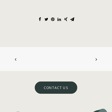
CONTACT US