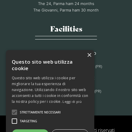
The 24, Parma ham 24 months
The Giovanni, Parma ham 30 month
Facilities
×
STABILIMENTO DI MORAGNANO
Via B. Bocconi, 56,
Questo sito web utilizza
Moragnano 43028 Tizzano Val Parma (PR)
cookie
Questo sito web utilizza i cookie per
STABILIMENTO DI LAGRIMONE
migliorare la tua esperienza di
Strada Massese, 272,
navigazione. Utilizzando il nostro sito web
Lagrimone 43028 Tizzano Val Parma (PR)
acconsenti a tutti i cookie in conformità con
la nostra policy per i cookie.
Leggi di più
STRETTAMENTE NECESSARI
TARGETING
© 2022 Prosciutti Ferrari – Tutti i diritti riservati