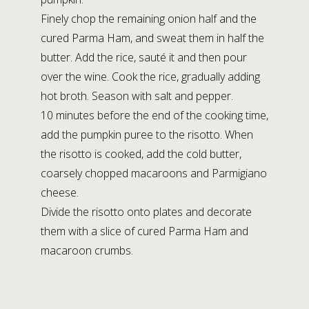
Finely chop the remaining onion half and the
cured Parma Ham, and sweat them in half the
butter. Add the rice, sauté it and then pour
over the wine. Cook the rice, gradually adding
hot broth. Season with salt and pepper.
10 minutes before the end of the cooking time,
add the pumpkin puree to the risotto. When
the risotto is cooked, add the cold butter,
coarsely chopped macaroons and Parmigiano
cheese.
Divide the risotto onto plates and decorate
them with a slice of cured Parma Ham and
macaroon crumbs.