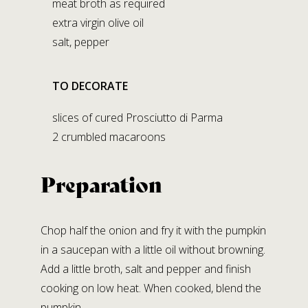
meat broth as required
STABILIMENTO DI LAGRIMONE
extra virgin olive oil
Strada Massese, 272,
salt, pepper
Lagrimone 43028 Tizzano V.P. (PR)
TO DECORATE
Social Media
slices of cured Prosciutto di Parma
2 crumbled macaroons
Preparation
Chop half the onion and fry it with the pumpkin
in a saucepan with a little oil without browning.
Add a little broth, salt and pepper and finish
cooking on low heat. When cooked, blend the
pumpkin.