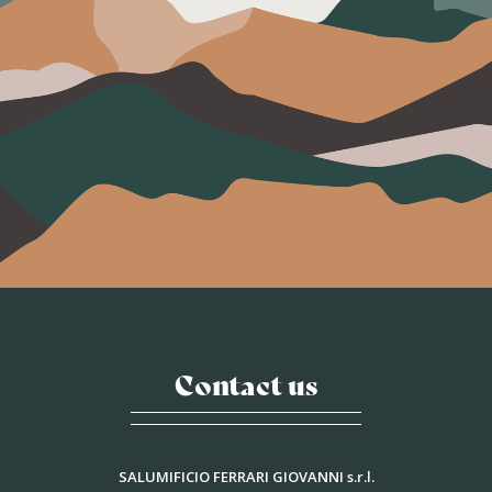
Contact us
SALUMIFICIO FERRARI GIOVANNI s.r.l.