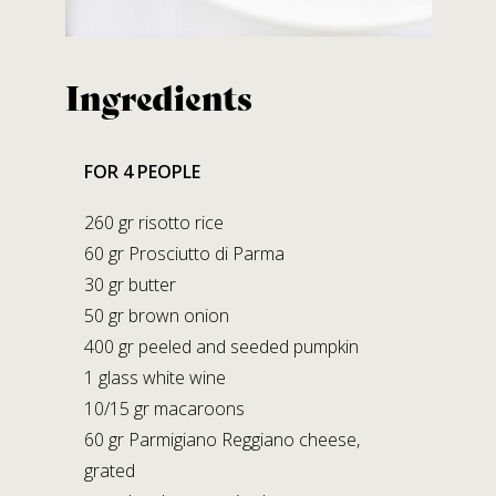
Contact us
Ingredients
SALUMIFICIO FERRARI GIOVANNI S.R.L.
A SOCIO UNICO
Via B. Bocconi, 56 – Moragnano
FOR 4 PEOPLE
43028 Tizzano V.P. (PARMA)
Tel.
+39.0521.866982
260 gr risotto rice
Fax +39.0521.866239
60 gr Prosciutto di Parma
E-mail:
info@prosciuttiferrari.it
30 gr butter
50 gr brown onion
Facilities
400 gr peeled and seeded pumpkin
1 glass white wine
STABILIMENTO DI MORAGNANO
10/15 gr macaroons
Via B. Bocconi, 56
60 gr Parmigiano Reggiano cheese,
Moragnano 43028 Tizzano V.P. (PR)
grated