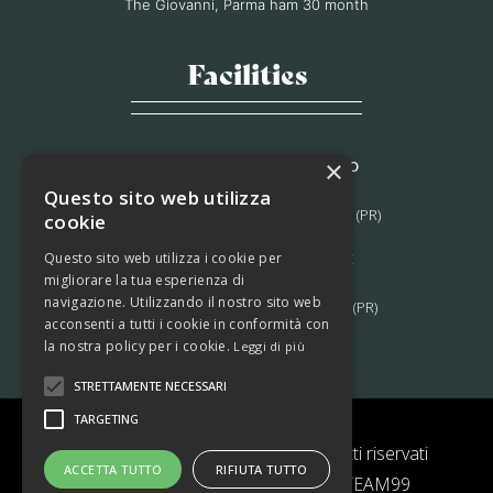
The Giovanni, Parma ham 30 month
Facilities
×
STABILIMENTO DI MORAGNANO
Via B. Bocconi, 56,
Questo sito web utilizza
Moragnano 43028 Tizzano Val Parma (PR)
cookie
Questo sito web utilizza i cookie per
STABILIMENTO DI LAGRIMONE
migliorare la tua esperienza di
Strada Massese, 272,
navigazione. Utilizzando il nostro sito web
Lagrimone 43028 Tizzano Val Parma (PR)
acconsenti a tutti i cookie in conformità con
la nostra policy per i cookie.
Leggi di più
STRETTAMENTE NECESSARI
TARGETING
© 2022 Prosciutti Ferrari – Tutti i diritti riservati
ACCETTA TUTTO
RIFIUTA TUTTO
|
Privacy Policy
|
Cookie Policy
| TEAM99