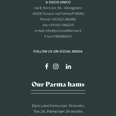
A SOCIO UNICO
Via B. Bocconi, 56 – Moragnano
43028 Tizzano Val Parma (PARMA)
Phone
+39.0521.866982
Fax +39.0521.866239
e-mail:
info@prosciuttiferrari.it
P.iva 01805860341
FOLLOW US ON SOCIAL MEDIA
Our Parma hams
Black Label,Parma ham 18 months
The 24, Parma ham 24 months