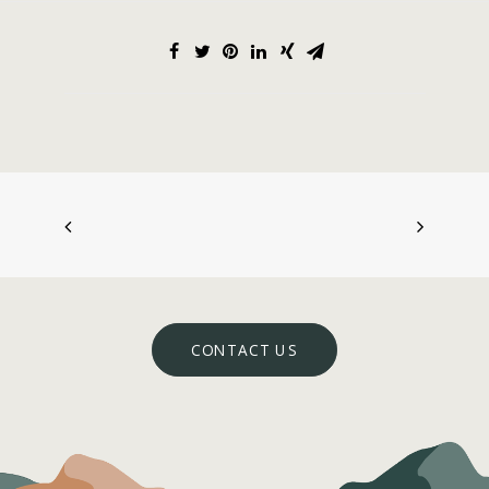
CONTACT US